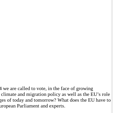
 we are called to vote, in the face of growing
 climate and migration policy as well as the EU’s role
lenges of today and tomorrow? What does the EU have to
European Parliament and experts.