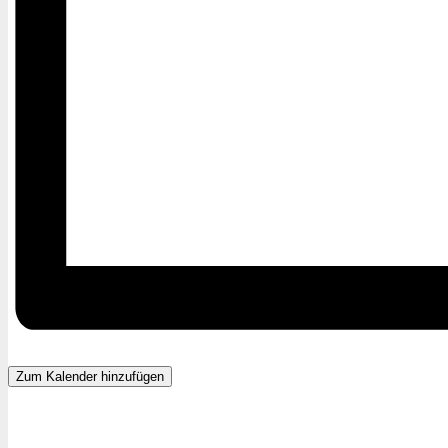
Zum Kalender hinzufügen