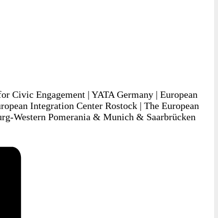
for Civic Engagement | YATA Germany | European
ropean Integration Center Rostock | The European
urg-Western Pomerania & Munich & Saarbrücken