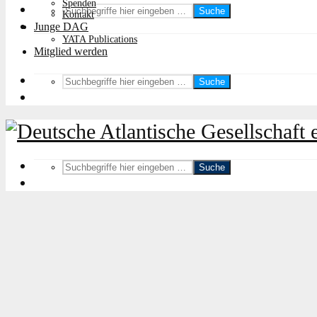
Spenden
Suche
Kontakt
Junge DAG
YATA Publications
Mitglied werden
Suche
Suche