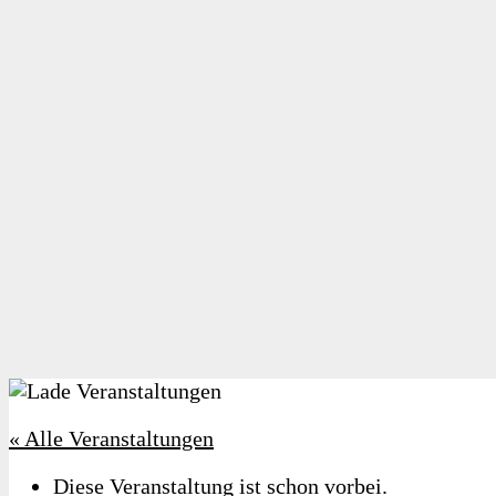
« Alle Veranstaltungen
Diese Veranstaltung ist schon vorbei.