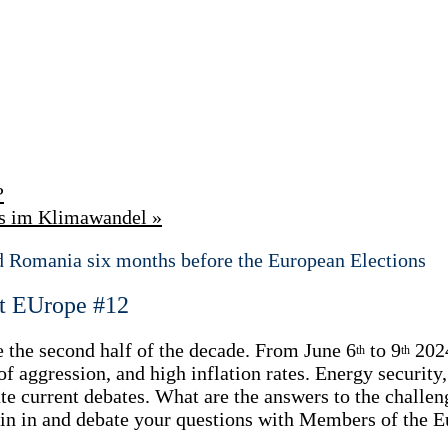
?
ärs im Klimawandel
»
d Romania six months before the European Elections
t EUrope #12
 the second half of the decade. From June 6
to 9
2024
th
th
 aggression, and high inflation rates. Energy security,
itate current debates. What are the answers to the chal
 Join in and debate your questions with Members of the 