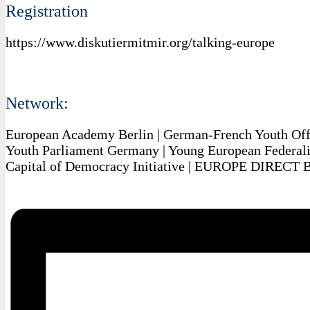
Registration
https://www.diskutiermitmir.org/talking-europe
Network:
European Academy Berlin | German-French Youth Off
Youth Parliament Germany | Young European Federalis
Capital of Democracy Initiative | EUROPE DIRECT 