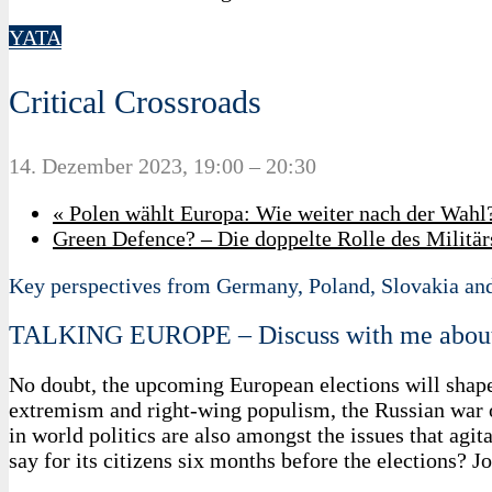
YATA
Critical Crossroads
14. Dezember 2023, 19:00
–
20:30
«
Polen wählt Europa: Wie weiter nach der Wahl
Green Defence? – Die doppelte Rolle des Milit
Key perspectives from Germany, Poland, Slovakia an
TALKING EUROPE – Discuss with me abou
No doubt, the upcoming European elections will shape
extremism and right-wing populism, the Russian war of
in world politics are also amongst the issues that ag
say for its citizens six months before the elections?