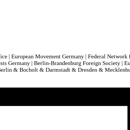
ice | European Movement Germany | Federal Network 
ts Germany | Berlin-Brandenburg Foreign Society | Eu
Berlin & Bocholt & Darmstadt & Dresden & Mecklenb